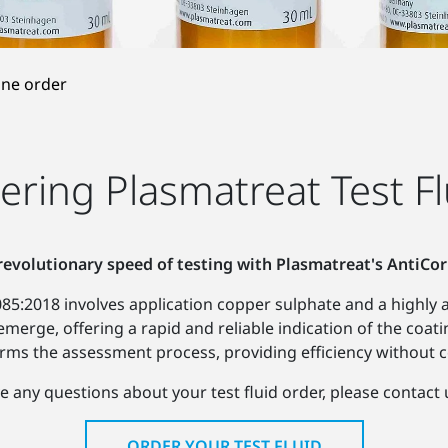
ine order
ering Plasmatreat Test Fl
revolutionary speed of testing with Plasmatreat's AntiCor
5:2018 involves application copper sulphate and a highly ac
 emerge, offering a rapid and reliable indication of the coati
ms the assessment process, providing efficiency without 
e any questions about your test fluid order, please contact 
ORDER YOUR TEST FLUID