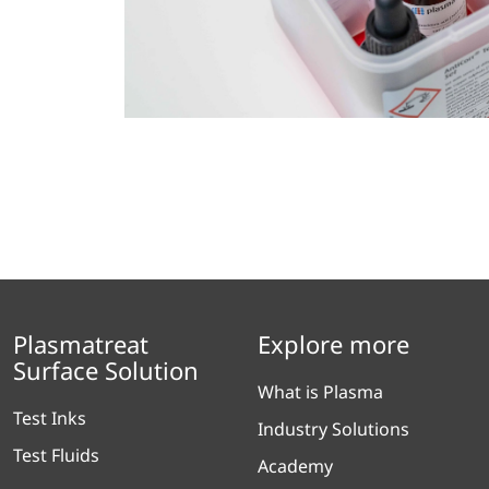
Plasmatreat
Explore more
Surface Solution
What is Plasma
Test Inks
Industry Solutions
Test Fluids
Academy