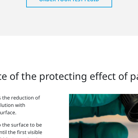
e of the protecting effect of p
 the reduction of
lution with
urface.
o the surface to be
il the first visible