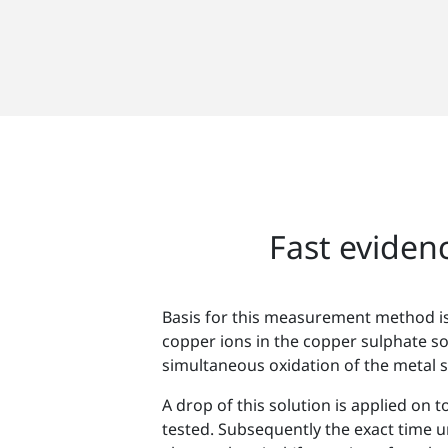
Fast evidenc
Basis for this measurement method is
copper ions in the copper sulphate so
simultaneous oxidation of the metal s
A drop of this solution is applied on t
tested. Subsequently the exact time unt