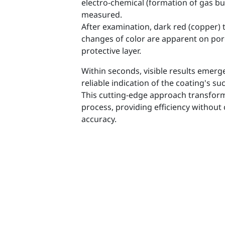
electro-chemical (formation of gas bu
measured.
After examination, dark red (copper) to
changes of color are apparent on por
protective layer.
Within seconds, visible results emerge
reliable indication of the coating's su
This cutting-edge approach transfor
process, providing efficiency withou
accuracy.