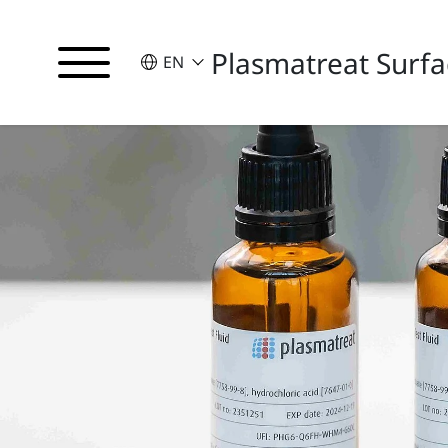
Plasmatreat Surfa
SELECT A LANGUAGE
EN
English
Deutsch