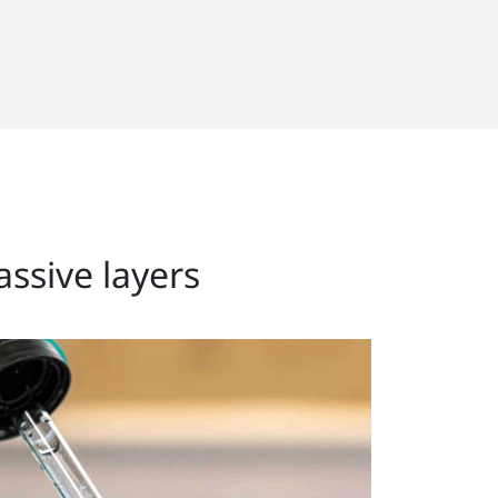
assive layers