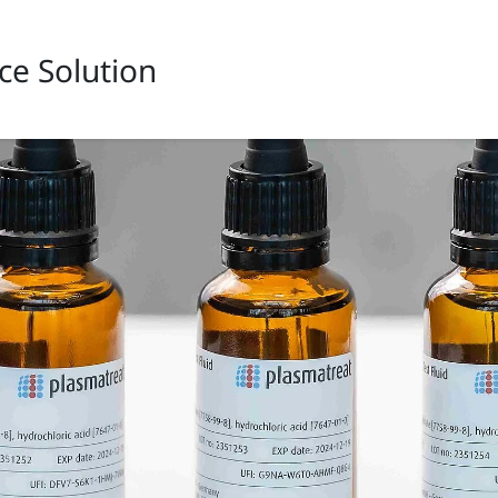
ce Solution