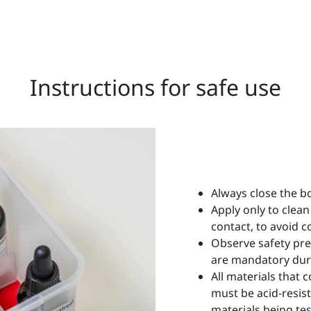
Instructions for safe use
Always close the bo
Apply only to clean
contact, to avoid 
Observe safety pre
are mandatory dur
All materials that 
must be acid-resis
materials being tes