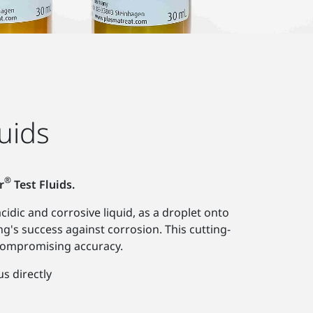
uids
®
r
Test Fluids.
idic and corrosive liquid, as a droplet onto
ng's success against corrosion. This cutting-
compromising accuracy.
us directly