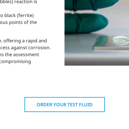
bbles) reaction is
 black (ferrite)
ous points of the
, offering a rapid and
ccess against corrosion.
ms the assessment
t compromising
ORDER YOUR TEST FLUID