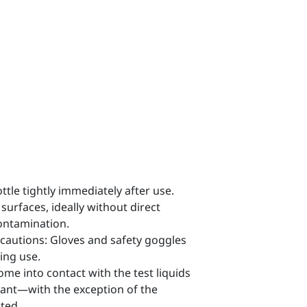
ttle tightly immediately after use.
 surfaces, ideally without direct
contamination.
cautions: Gloves and safety goggles
ing use.
come into contact with the test liquids
tant—with the exception of the
ted.