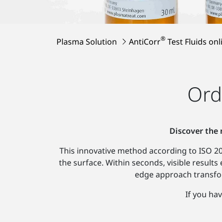
®
Plasma Solution
AntiCorr
Test Fluids onl
Ord
Discover the 
This innovative method according to ISO 208
the surface. Within seconds, visible results
edge approach transfor
If you hav